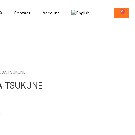
Q
Contact
Account
OBA TSUKUNE
A TSUKUNE
.