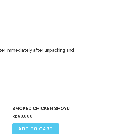
ezer immediately after unpacking and
SMOKED CHICKEN SHOYU
Rp
60.000
ADD TO CART