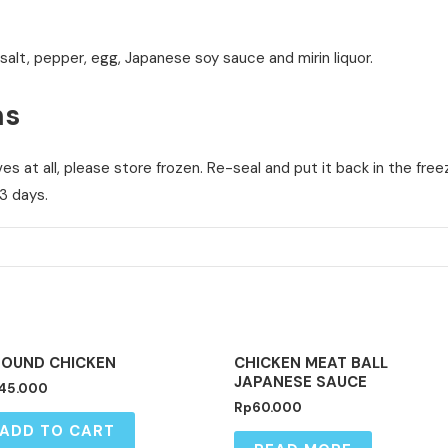
 salt, pepper, egg, Japanese soy sauce and mirin liquor.
ns
s at all, please store frozen. Re-seal and put it back in the fre
3 days.
OUT OF STOCK
OUND CHICKEN
CHICKEN MEAT BALL
JAPANESE SAUCE
45.000
Rp
60.000
ADD TO CART