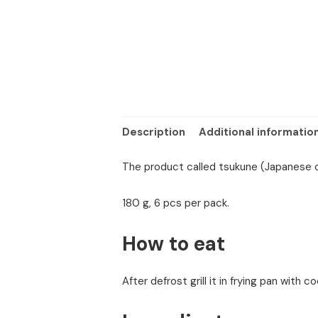
Description
Additional informatio
The product called tsukune (Japanese c
180 g, 6 pcs per pack.
How to eat
After defrost grill it in frying pan with co