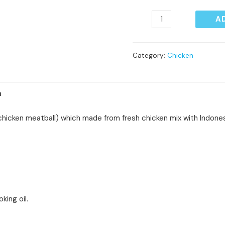
A
Category:
Chicken
n
hicken meatball) which made from fresh chicken mix with Indone
oking oil.