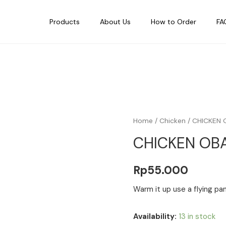
Products
About Us
How to Order
FA
Home
/
Chicken
/ CHICKEN 
CHICKEN OB
Rp
55.000
Warm it up use a flying pan
Availability:
13 in stock