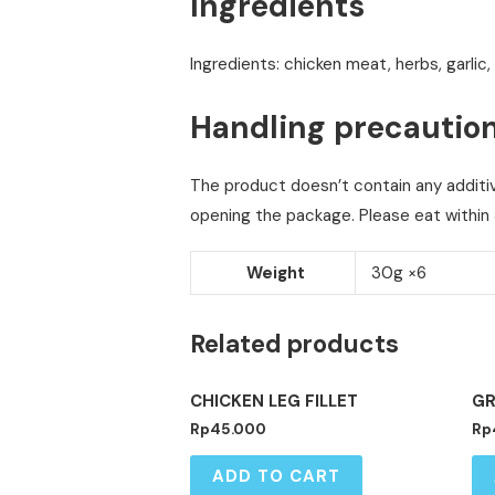
Ingredients
Ingredients: chicken meat, herbs, garlic,
Handling precautio
The product doesn’t contain any additive
opening the package. Please eat within 
Weight
30g ×6
Related products
CHICKEN LEG FILLET
GR
Rp
45.000
Rp
ADD TO CART