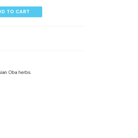
DD TO CART
sian Oba herbs.