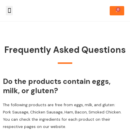
About Us
How to Order
Frequently Asked Questions
Do the products contain eggs,
milk, or gluten?
The following products are free from eggs, milk, and gluten:
Pork Sausage, Chicken Sausage, Ham, Bacon, Smoked Chicken.
You can check the ingredients for each product on their
respective pages on our website.