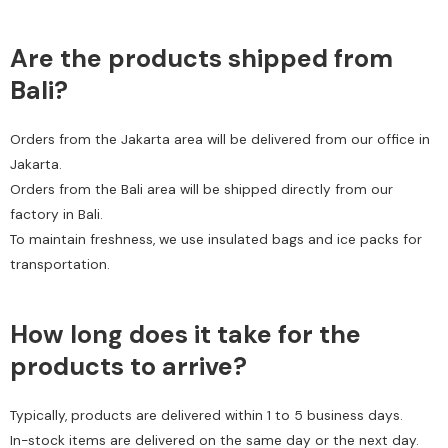
Are the products shipped from
Bali?
Orders from the Jakarta area will be delivered from our office in
Jakarta.
Orders from the Bali area will be shipped directly from our
factory in Bali.
To maintain freshness, we use insulated bags and ice packs for
transportation.
How long does it take for the
products to arrive?
Typically, products are delivered within 1 to 5 business days.
In-stock items are delivered on the same day or the next day.