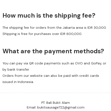
How much is the shipping fee?
The shipping fee for orders from the Jakarta area is IDR 30,000.
Shipping is free for purchases over IDR 600,000.
What are the payment methods?
You can pay via QR code payments such as OVO and GoPay, or
by bank transfer.
Orders from our website can also be paid with credit cards
issued in Indonesia.
PT. Bali Bukit Alam
Email: bukitsausage722@gmail.com