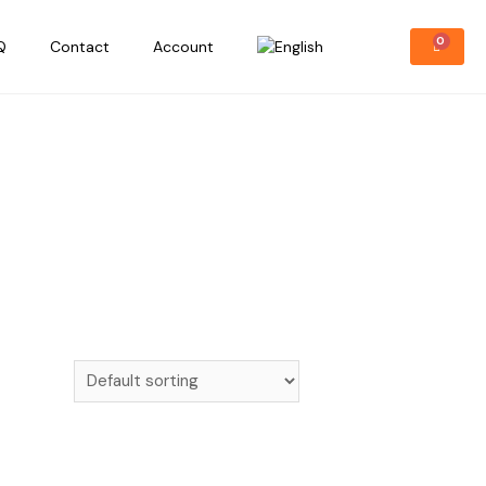
Q
Contact
Account