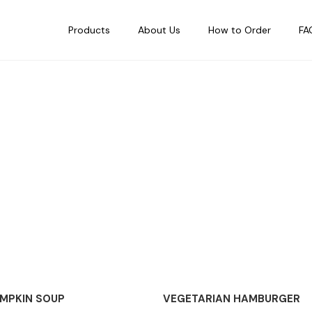
Products
About Us
How to Order
FA
OUT OF STOCK
MPKIN SOUP
VEGETARIAN HAMBURGER