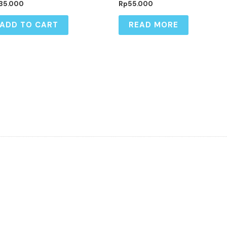
35.000
Rp
55.000
ADD TO CART
READ MORE