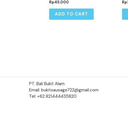
Rp
45.000
Rp
ADD TO CART
PT. Bali Bukit Alam
Email: bukitsausage722@gmail.com
Tel: +62 821444435820