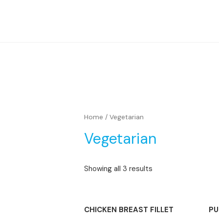
Home
/ Vegetarian
Vegetarian
Showing all 3 results
CHICKEN BREAST FILLET
PU