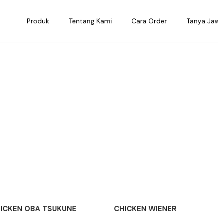
Produk
Tentang Kami
Cara Order
Tanya Ja
ICKEN OBA TSUKUNE
CHICKEN WIENER