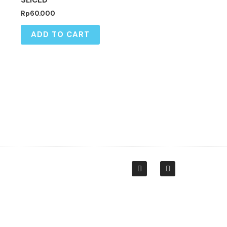
SLICED
Rp
60.000
ADD TO CART