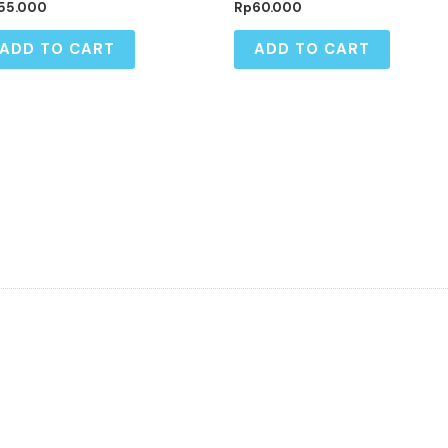
55.000
Rp
60.000
ADD TO CART
ADD TO CART