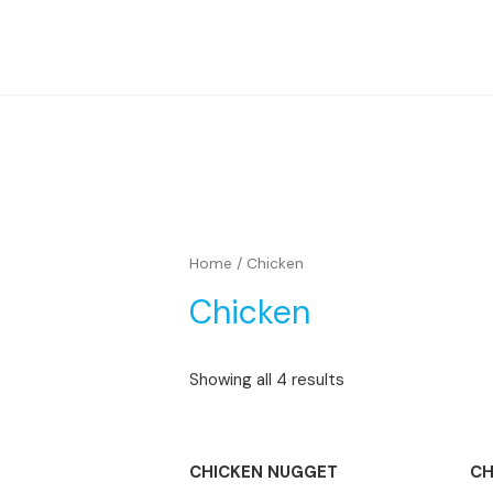
Home
/ Chicken
Chicken
Showing all 4 results
TIDAK ADA STOK
CHICKEN NUGGET
CH