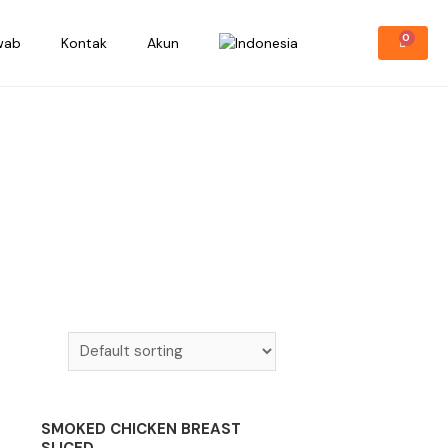
wab
Kontak
Akun
SMOKED CHICKEN BREAST