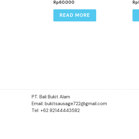
Rp
60.000
Rp
READ MORE
PT. Bali Bukit Alam
Email: bukitsausage722@gmail.com
Tel: +62 82144443582