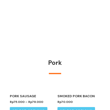
Pork
PORK SAUSAGE
SMOKED PORK BACON
Rp
75.000
–
Rp
79.000
Rp
70.000