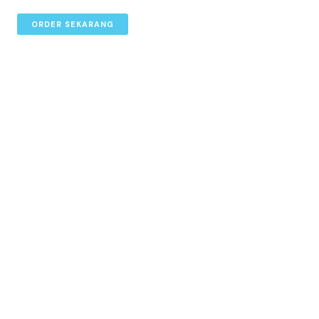
ORDER SEKARANG