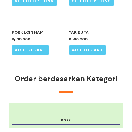
SELECT OPTIONS
SELECT OPTIONS
PORK LOIN HAM
YAKIBUTA
Rp
60.000
Rp
60.000
ADD TO CART
ADD TO CART
Order berdasarkan Kategori
PORK