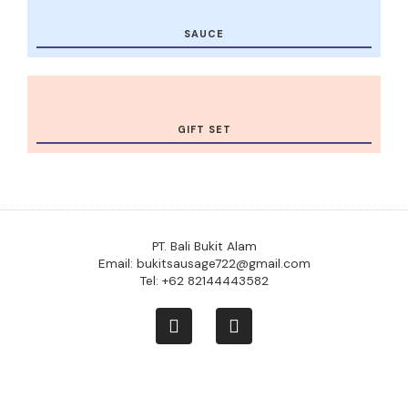
SAUCE
GIFT SET
PT. Bali Bukit Alam
Email: bukitsausage722@gmail.com
Tel: +62 82144443582