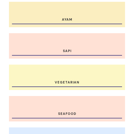
AYAM
SAPI
VEGETARIAN
SEAFOOD