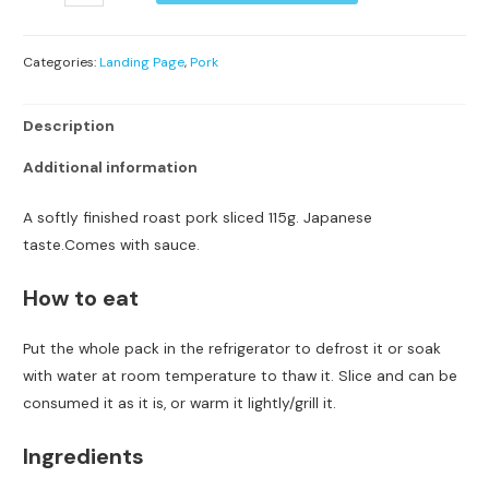
Categories:
Landing Page
,
Pork
Description
Additional information
A softly finished roast pork sliced 115g. Japanese
taste.Comes with sauce.
How to eat
Put the whole pack in the refrigerator to defrost it or soak
with water at room temperature to thaw it. Slice and can be
consumed it as it is, or warm it lightly/grill it.
Ingredients