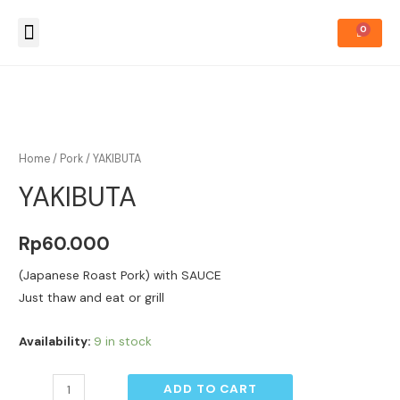
About Us
How to Order
Home
/
Pork
/ YAKIBUTA
YAKIBUTA
Rp
60.000
(Japanese Roast Pork) with SAUCE
Just thaw and eat or grill
Availability:
9 in stock
ADD TO CART