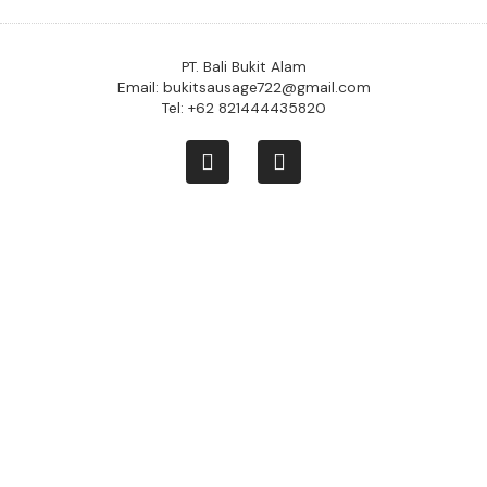
PT. Bali Bukit Alam
Email: bukitsausage722@gmail.com
Tel: +62 821444435820