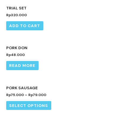
TRIAL SET
Rp
320.000
ADD TO CART
OUT OF STOCK
PORK DON
Rp
48.000
READ MORE
PORK SAUSAGE
Rp
75.000
–
Rp
79.000
SELECT OPTIONS