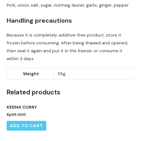
Pork, onion, salt, sugar, nutmeg, laurier, garlic, ginger, pepper
Handling precautions
Because it is completely additive-free product, store it
frozen before consuming. After being thawed and opened,
then seal it again and put it in the freezer or consume it
within 3 days.
Weight
115g
Related products
KEEMA CURRY
Rp
35.000
ADD TO CART